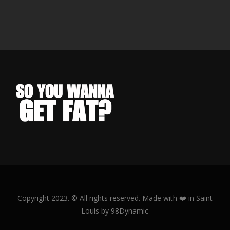
Copyright 2023. © All rights reserved.
Made with ❤️ in Saint
Louis by 98Dynamic