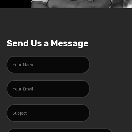
Send Us a Message