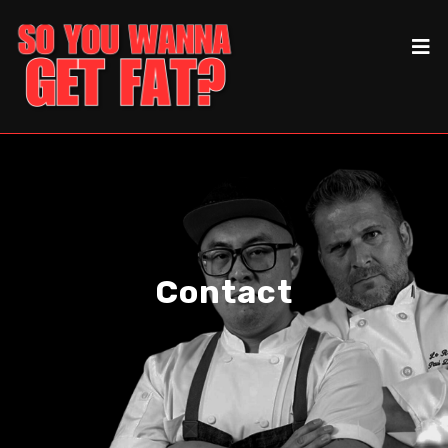
Contact