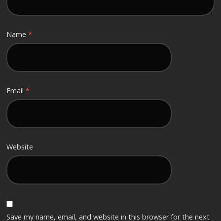
Name
*
Email
*
Website
Save my name, email, and website in this browser for the next