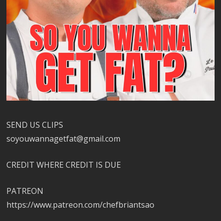
SEND US CLIPS
soyouwannagetfat@gmail.com
CREDIT WHERE CREDIT IS DUE
PATREON
https://www.patreon.com/chefbriantsao