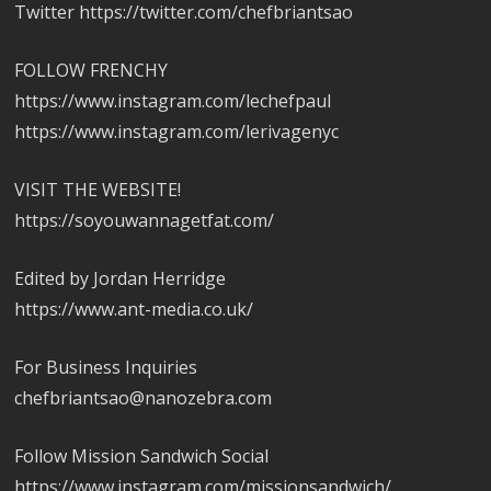
Twitter https://twitter.com/chefbriantsao
FOLLOW FRENCHY
https://www.instagram.com/lechefpaul
https://www.instagram.com/lerivagenyc
VISIT THE WEBSITE!
https://soyouwannagetfat.com/
Edited by Jordan Herridge
https://www.ant-media.co.uk/
For Business Inquiries
chefbriantsao@nanozebra.com
Follow Mission Sandwich Social
https://www.instagram.com/missionsandwich/