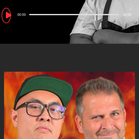
Audio
00:00
00:00
Player