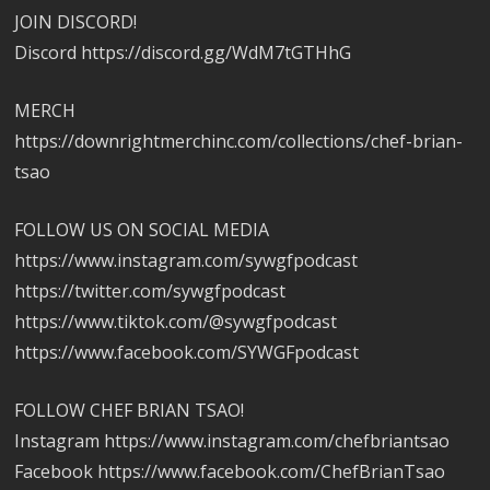
JOIN DISCORD!
Discord https://discord.gg/WdM7tGTHhG
MERCH
https://downrightmerchinc.com/collections/chef-brian-
tsao
FOLLOW US ON SOCIAL MEDIA
https://www.instagram.com/sywgfpodcast
https://twitter.com/sywgfpodcast
https://www.tiktok.com/@sywgfpodcast
https://www.facebook.com/SYWGFpodcast
FOLLOW CHEF BRIAN TSAO!
Instagram https://www.instagram.com/chefbriantsao
Facebook https://www.facebook.com/ChefBrianTsao