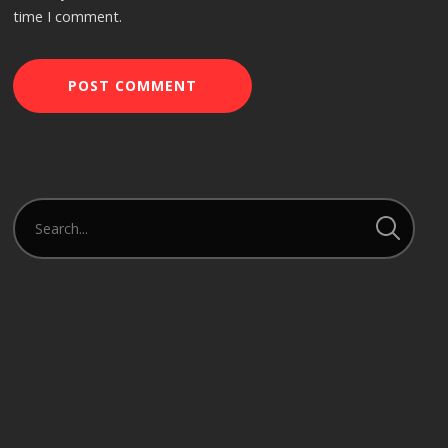
time I comment.