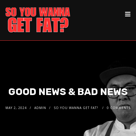
GOOD NEWS & BAD NEWS
MAY 2, 2024
ADMIN
SO YOU WANNA GET FAT?
0 COMMENTS