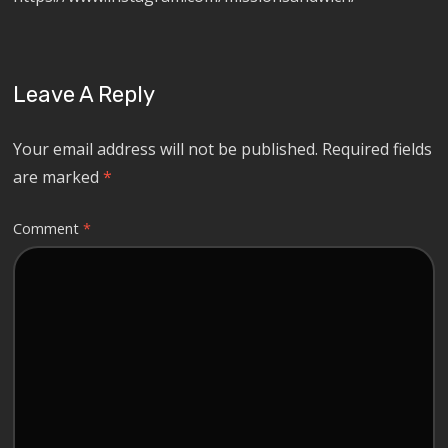
Leave A Reply
Your email address will not be published.
Required fields
are marked
*
Comment
*